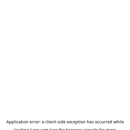
Application error: a
client
-side exception has occurred while
loading
lugg.com
(see the
browser console
for more