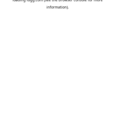
information).