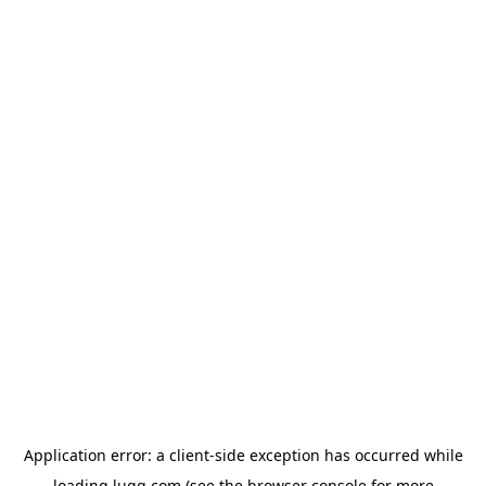
Application error: a
client
-side exception has occurred while
loading
lugg.com
(see the
browser console
for more