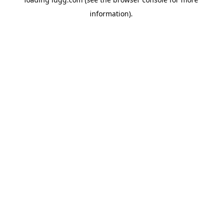
information).