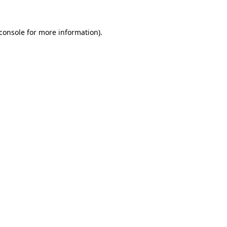
console
for more information).