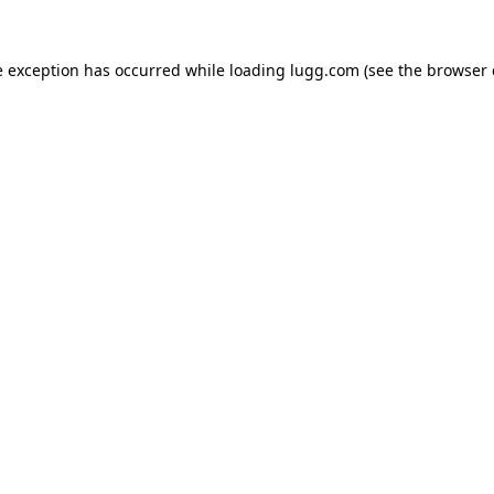
e exception has occurred while loading
lugg.com
(see the
browser 