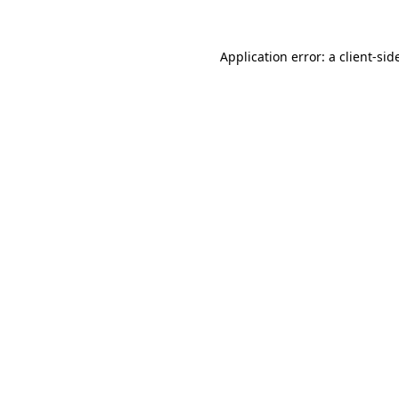
Application error: a
client
-sid