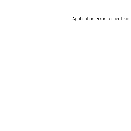
Application error: a
client
-sid