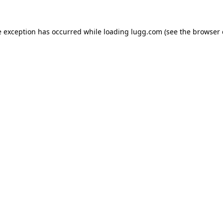
e exception has occurred while loading
lugg.com
(see the
browser 