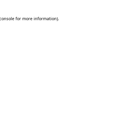
console
for more information).