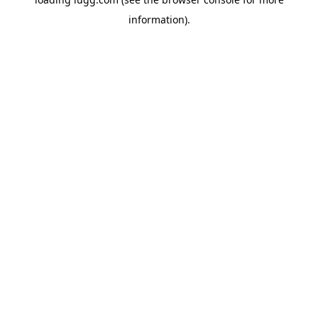
information).