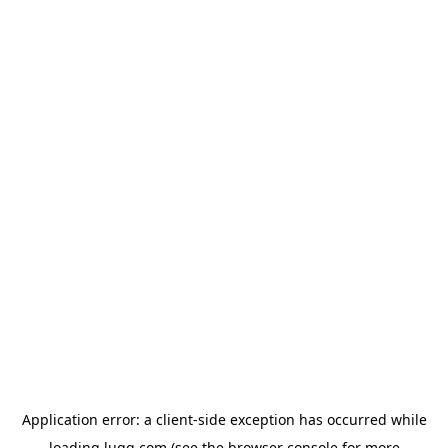
Application error: a
client
-side exception has occurred while
loading
lugg.com
(see the
browser console
for more