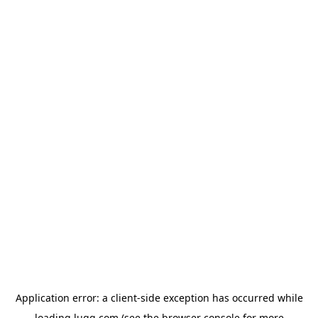
Application error: a
client
-side exception has occurred while
loading
lugg.com
(see the
browser console
for more