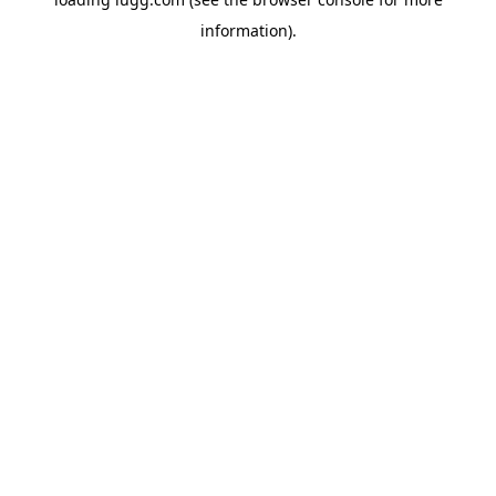
information).