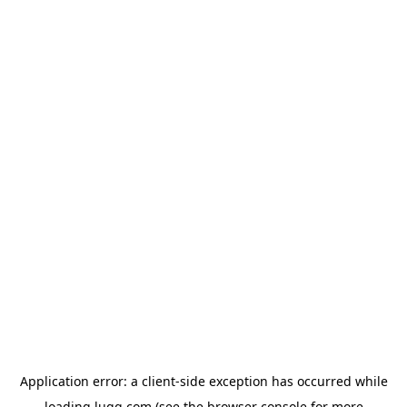
Application error: a
client
-side exception has occurred while
loading
lugg.com
(see the
browser console
for more