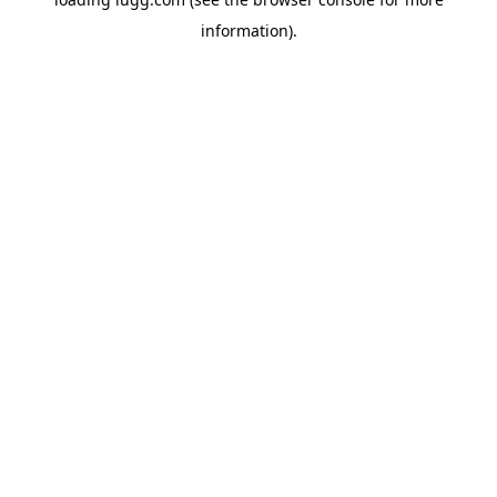
information).