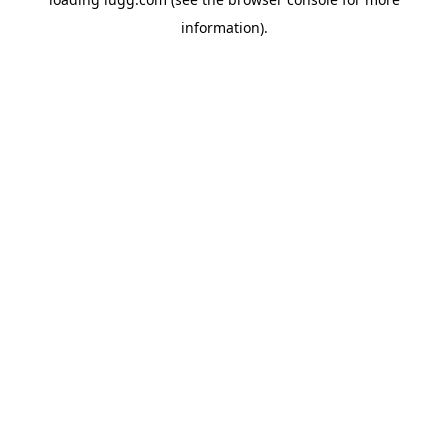
information).