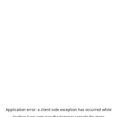
Application error: a
client
-side exception has occurred while
loading
lugg.com
(see the
browser console
for more