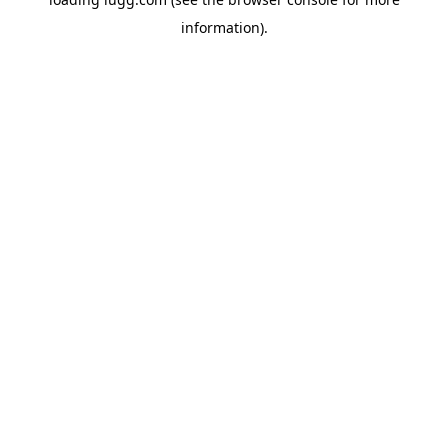
information).