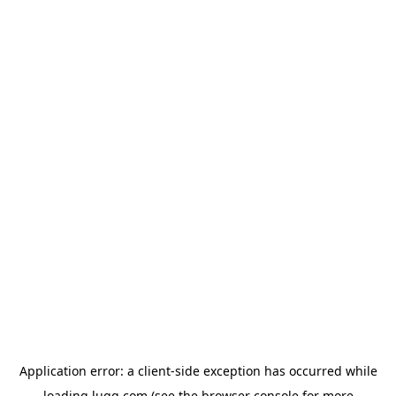
Application error: a
client
-side exception has occurred while
loading
lugg.com
(see the
browser console
for more