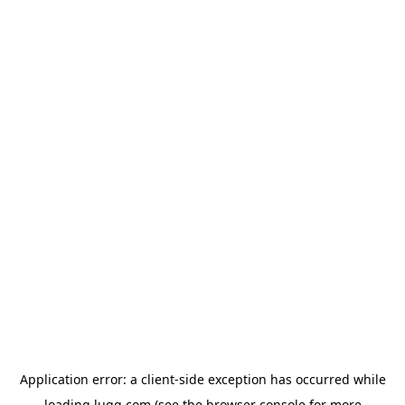
Application error: a
client
-side exception has occurred while
loading
lugg.com
(see the
browser console
for more