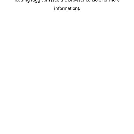
information).