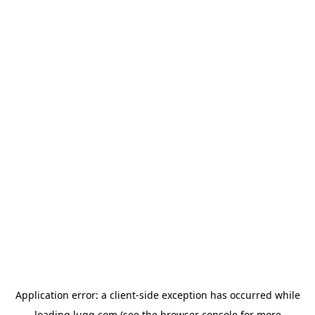
Application error: a
client
-side exception has occurred while
loading
lugg.com
(see the
browser console
for more