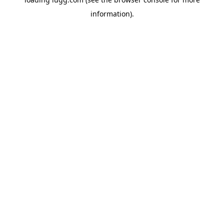
information).