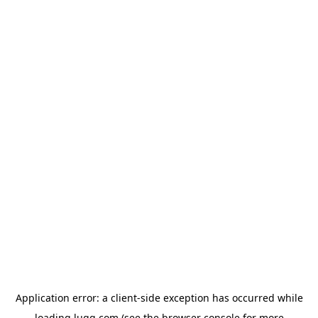
Application error: a
client
-side exception has occurred while
loading
lugg.com
(see the
browser console
for more