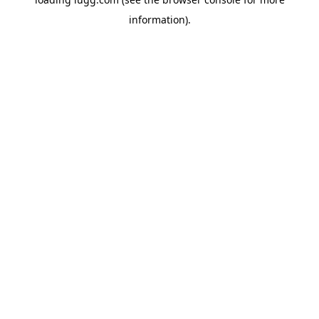
information).