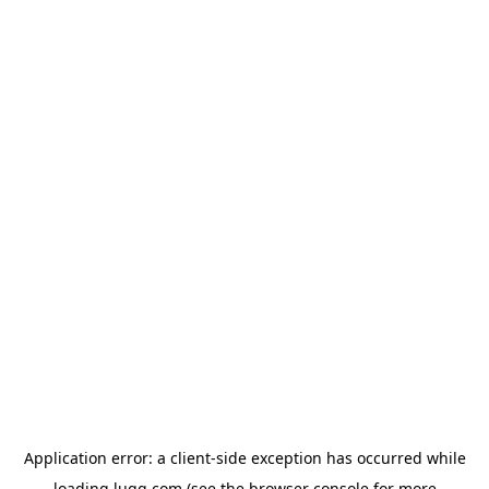
Application error: a
client
-side exception has occurred while
loading
lugg.com
(see the
browser console
for more