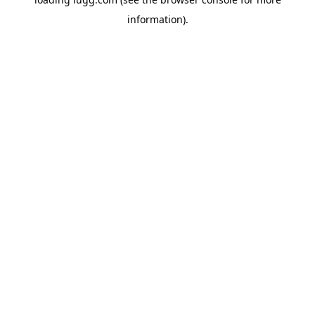
information).