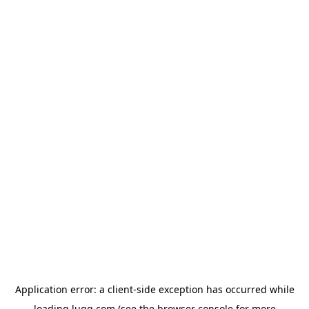
Application error: a
client
-side exception has occurred while
loading
lugg.com
(see the
browser console
for more