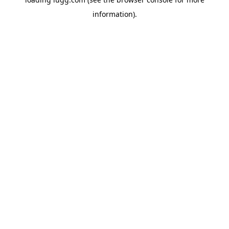
information).