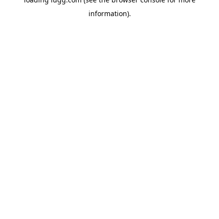
information).