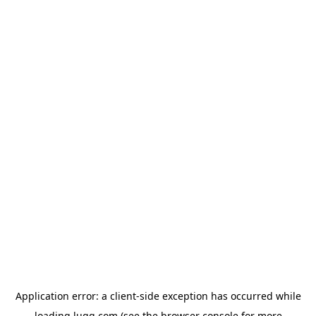
Application error: a
client
-side exception has occurred while
loading
lugg.com
(see the
browser console
for more