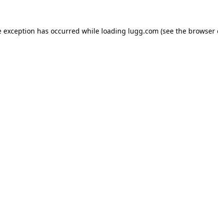
e exception has occurred while loading
lugg.com
(see the
browser 