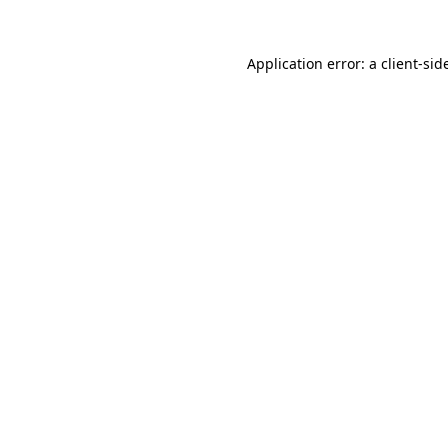
Application error: a
client
-sid