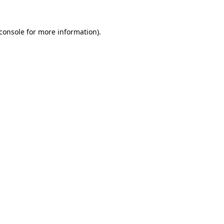
console
for more information).