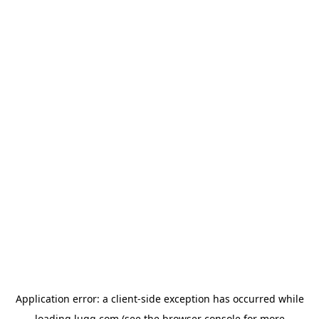
Application error: a
client
-side exception has occurred while
loading
lugg.com
(see the
browser console
for more