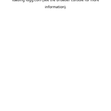
information).