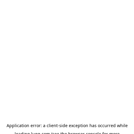
Application error: a
client
-side exception has occurred while
loading
lugg.com
(see the
browser console
for more