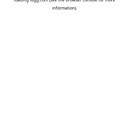
information).