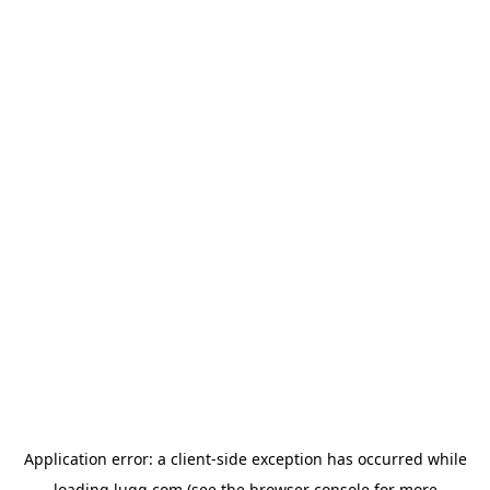
Application error: a
client
-side exception has occurred while
loading
lugg.com
(see the
browser console
for more