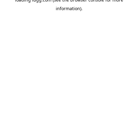
information).