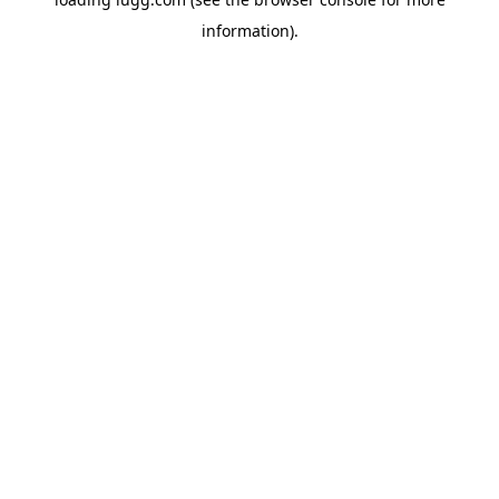
information).