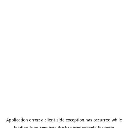
Application error: a
client
-side exception has occurred while
loading
lugg.com
(see the
browser console
for more