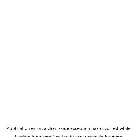
Application error: a
client
-side exception has occurred while
loading
lugg.com
(see the
browser console
for more