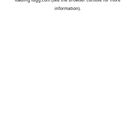
information).