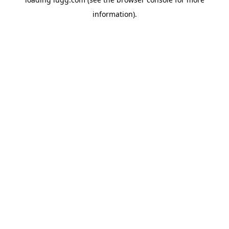
information).