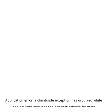
Application error: a
client
-side exception has occurred while
loading
lugg.com
(see the
browser console
for more