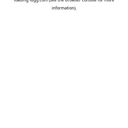
information).