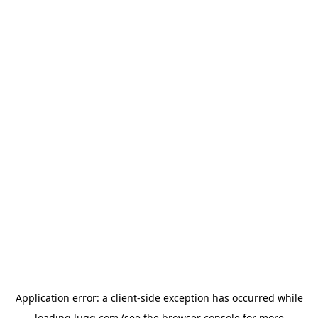
Application error: a
client
-side exception has occurred while
loading
lugg.com
(see the
browser console
for more