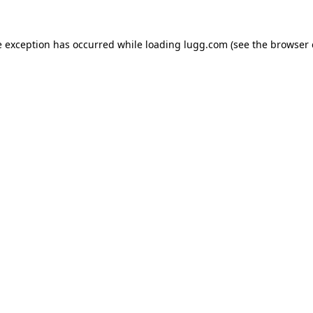
e exception has occurred while loading
lugg.com
(see the
browser 