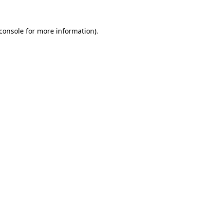
console
for more information).