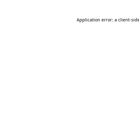
Application error: a
client
-sid