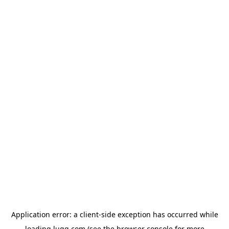
Application error: a
client
-side exception has occurred while
loading
lugg.com
(see the
browser console
for more