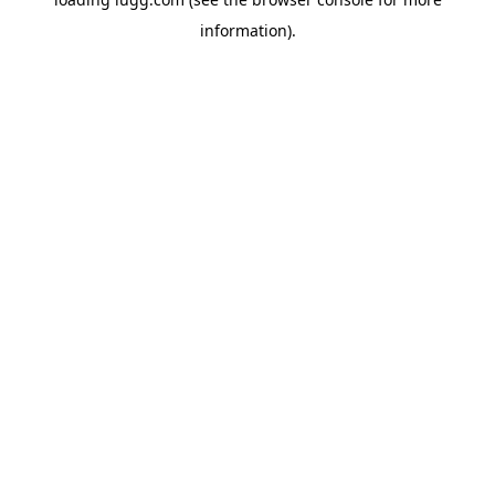
information).