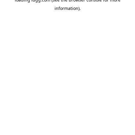
information).