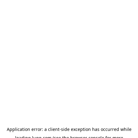
Application error: a
client
-side exception has occurred while
loading
lugg.com
(see the
browser console
for more