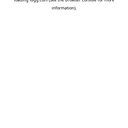
information).