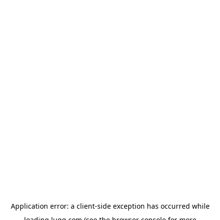
Application error: a
client
-side exception has occurred while
loading
lugg.com
(see the
browser console
for more