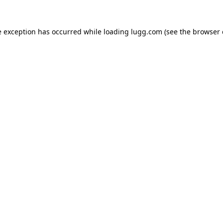
e exception has occurred while loading
lugg.com
(see the
browser 