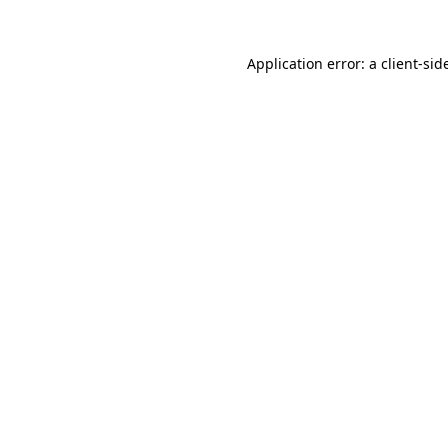
Application error: a
client
-sid