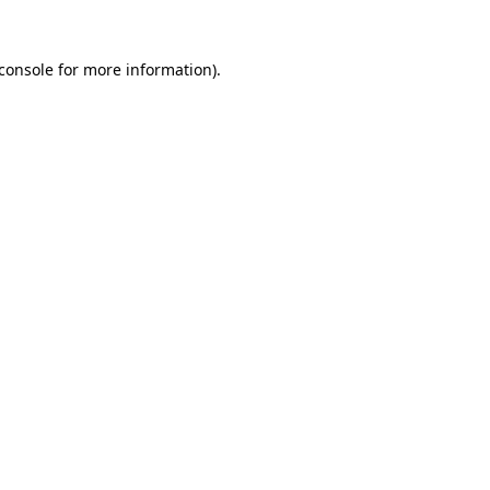
console
for more information).