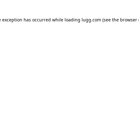
e exception has occurred while loading
lugg.com
(see the
browser 