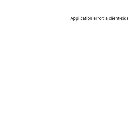
Application error: a
client
-sid