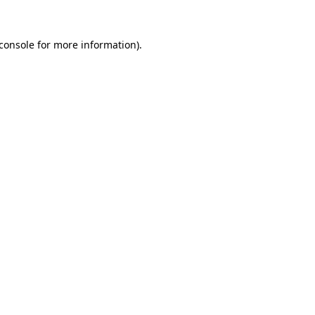
console
for more information).