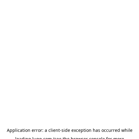
Application error: a
client
-side exception has occurred while
loading
lugg.com
(see the
browser console
for more