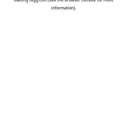
information).