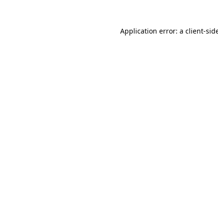
Application error: a
client
-sid