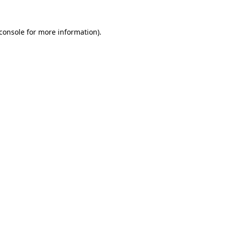
console
for more information).