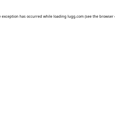
e exception has occurred while loading
lugg.com
(see the
browser 