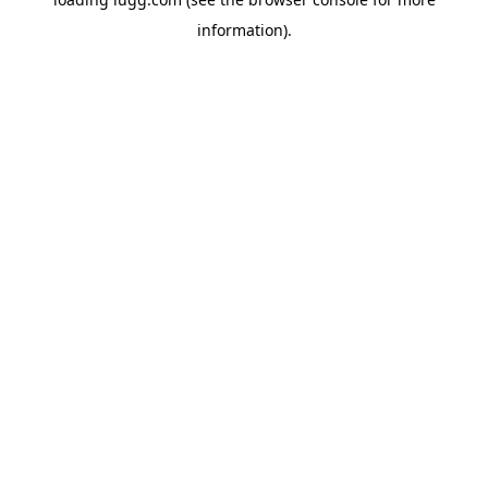
information).