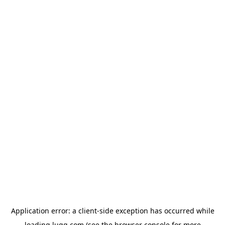
Application error: a
client
-side exception has occurred while
loading
lugg.com
(see the
browser console
for more