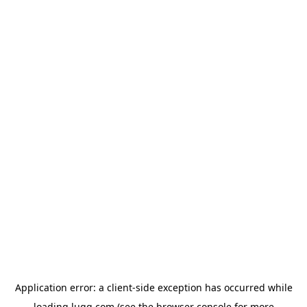
Application error: a
client
-side exception has occurred while
loading
lugg.com
(see the
browser console
for more