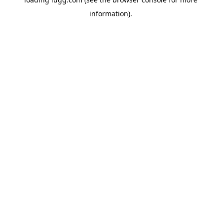
information).