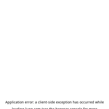
Application error: a
client
-side exception has occurred while
loading
lugg.com
(see the
browser console
for more