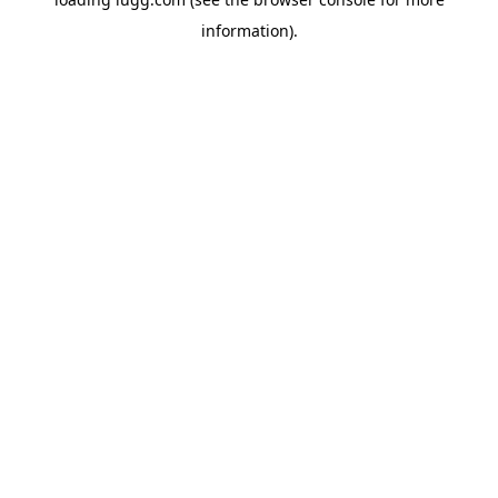
information).