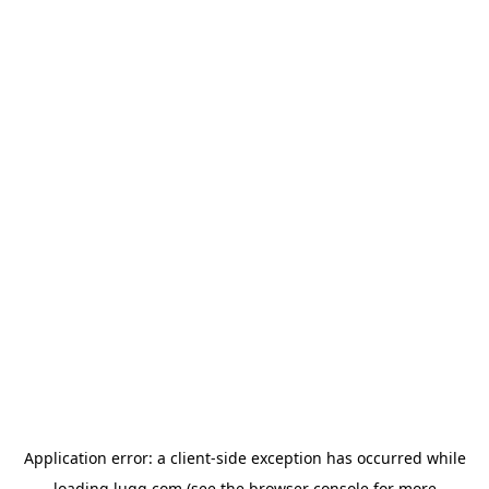
Application error: a
client
-side exception has occurred while
loading
lugg.com
(see the
browser console
for more