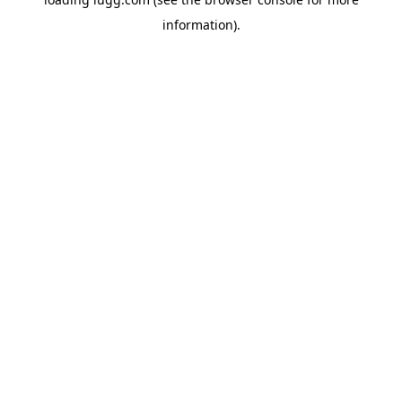
information).