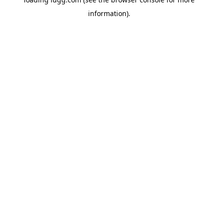
information).