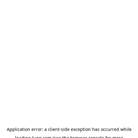
Application error: a
client
-side exception has occurred while
loading
lugg.com
(see the
browser console
for more