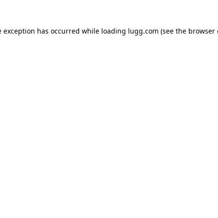
e exception has occurred while loading
lugg.com
(see the
browser 