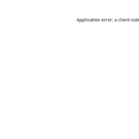
Application error: a
client
-sid