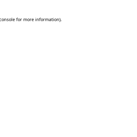
console
for more information).