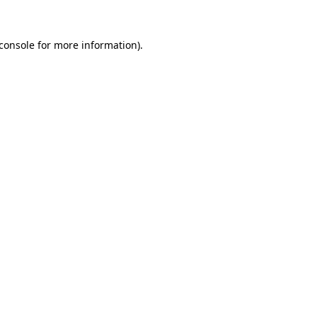
console
for more information).