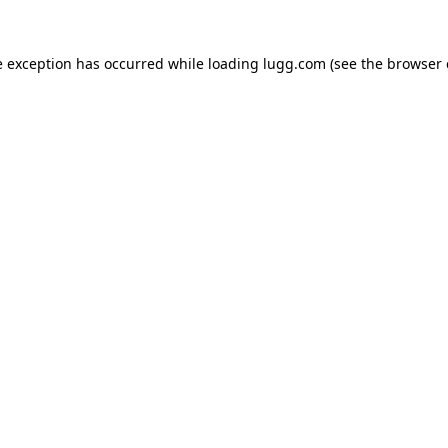
e exception has occurred while loading
lugg.com
(see the
browser 