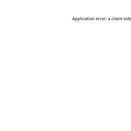
Application error: a
client
-sid