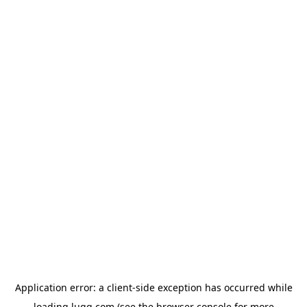
Application error: a
client
-side exception has occurred while
loading
lugg.com
(see the
browser console
for more