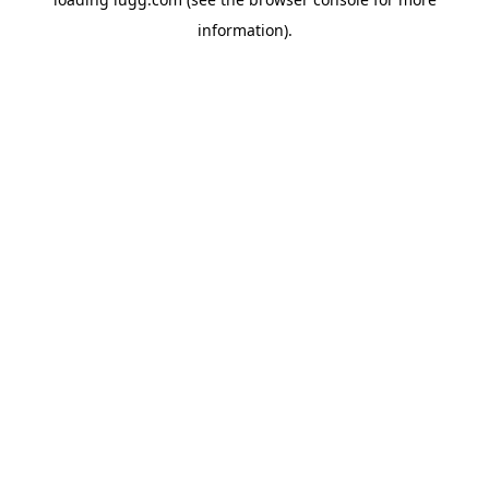
information).