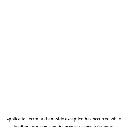
Application error: a
client
-side exception has occurred while
loading
lugg.com
(see the
browser console
for more