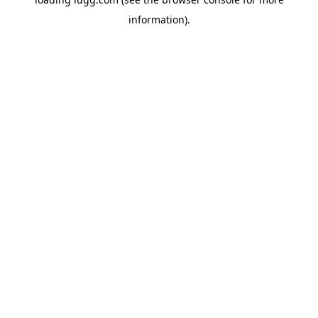
information).