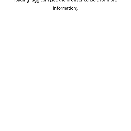
information).