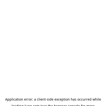
Application error: a
client
-side exception has occurred while
loading
lugg.com
(see the
browser console
for more