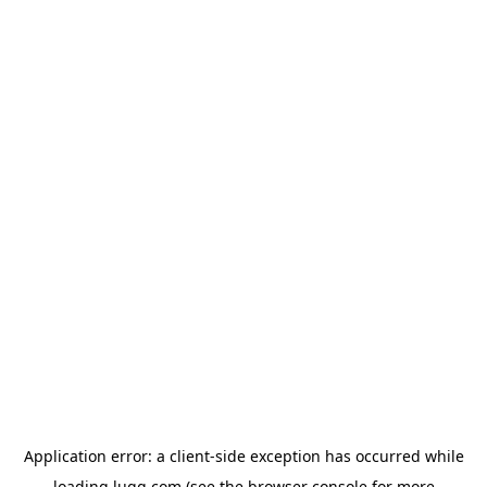
Application error: a
client
-side exception has occurred while
loading
lugg.com
(see the
browser console
for more