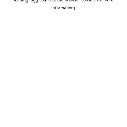
information).