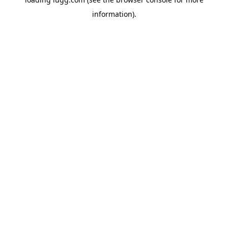
information).