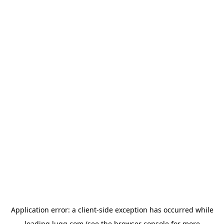
Application error: a
client
-side exception has occurred while
loading
lugg.com
(see the
browser console
for more