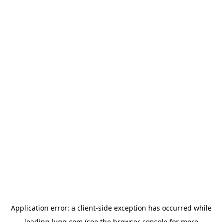
Application error: a
client
-side exception has occurred while
loading
lugg.com
(see the
browser console
for more