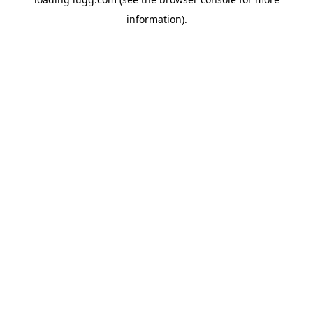
information).