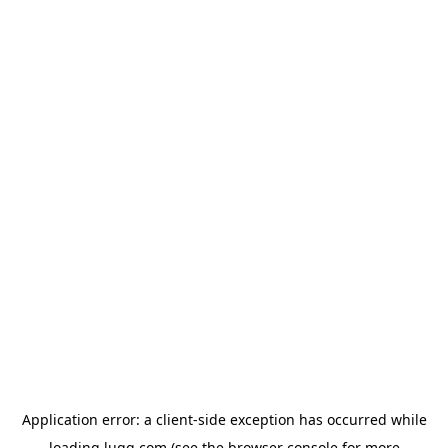
Application error: a
client
-side exception has occurred while
loading
lugg.com
(see the
browser console
for more