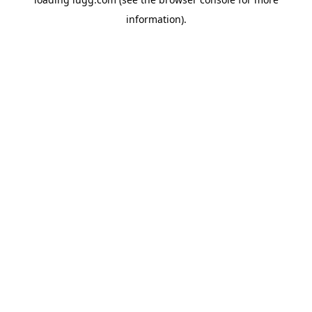
information).