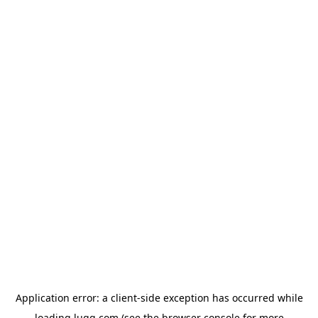
Application error: a
client
-side exception has occurred while
loading
lugg.com
(see the
browser console
for more