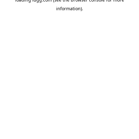
information).