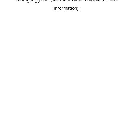
information).