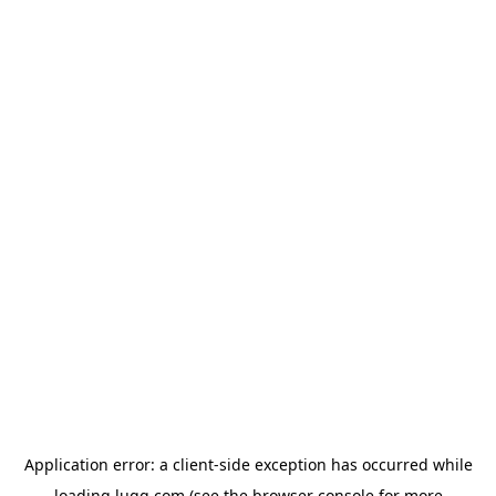
Application error: a
client
-side exception has occurred while
loading
lugg.com
(see the
browser console
for more