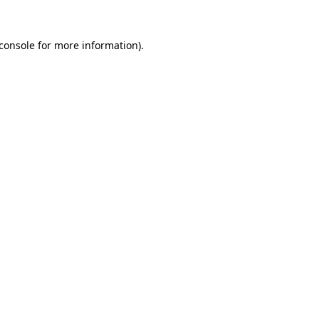
console
for more information).