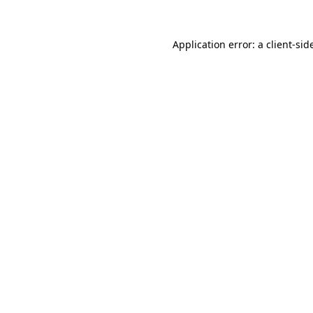
Application error: a
client
-sid