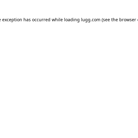
e exception has occurred while loading
lugg.com
(see the
browser 