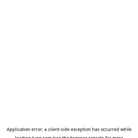
Application error: a
client
-side exception has occurred while
loading
lugg.com
(see the
browser console
for more