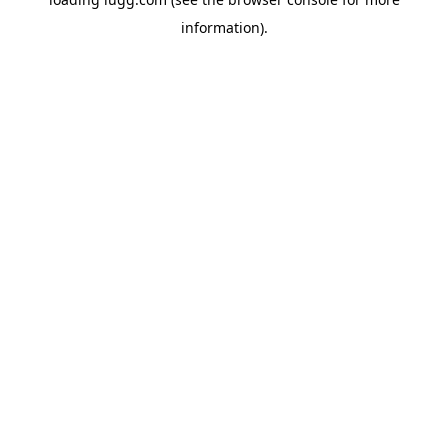
information).