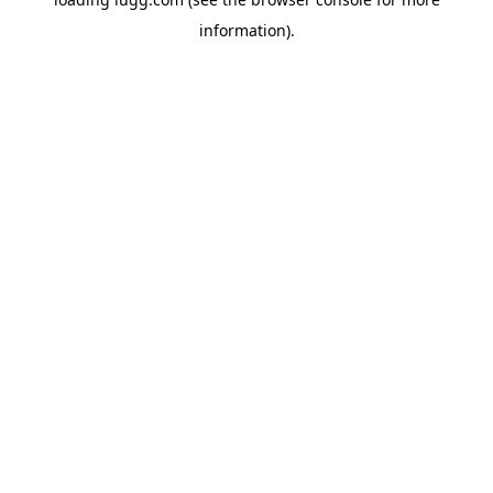
information).