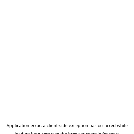
Application error: a
client
-side exception has occurred while
loading
lugg.com
(see the
browser console
for more